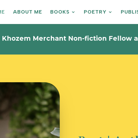
ME
ABOUT ME
BOOKS
POETRY
PUBL
 Merchant Non-fiction Fellow and is cu