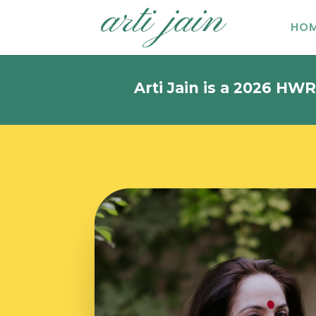
HO
Arti Jain is a 2026 HWR Khozem