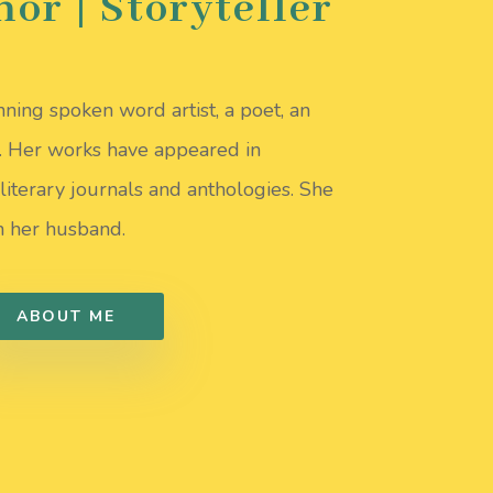
hor | Storyteller
ning spoken word artist, a poet, an
r. Her works have appeared in
literary journals and anthologies. She
th her husband.
ABOUT ME