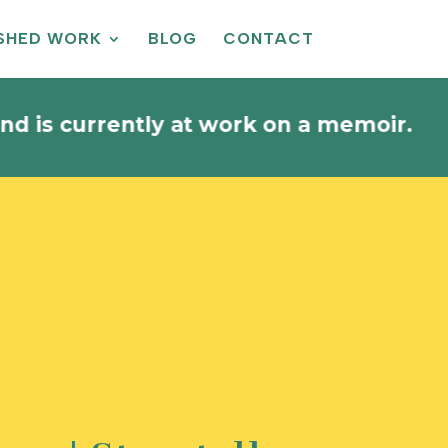
ISHED WORK
BLOG
CONTACT
rrently at work on a memoir.