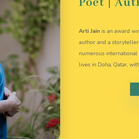
Poet | Aut
Arti Jain
is an award win
author and a storytelle
numerous international 
lives in Doha, Qatar, wi