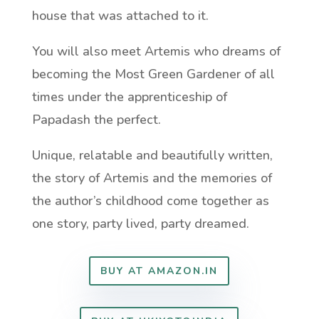
house that was attached to it.
You will also meet Artemis who dreams of
becoming the Most Green Gardener of all
times under the apprenticeship of
Papadash the perfect.
Unique, relatable and beautifully written,
the story of Artemis and the memories of
the author’s childhood come together as
one story, party lived, party dreamed.
BUY AT AMAZON.IN