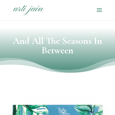
And All The Seasons In
Between