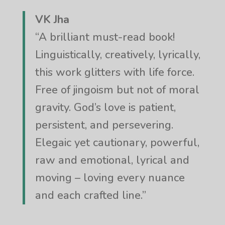
VK Jha
“A brilliant must-read book!
Linguistically, creatively, lyrically,
this work glitters with life force.
Free of jingoism but not of moral
gravity. God’s love is patient,
persistent, and persevering.
Elegaic yet cautionary, powerful,
raw and emotional, lyrical and
moving – loving every nuance
and each crafted line.”