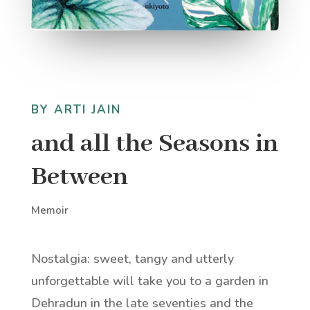
BY ARTI JAIN
and all the Seasons in
Between
Memoir
Nostalgia: sweet, tangy and utterly
unforgettable will take you to a garden in
Dehradun in the late seventies and the