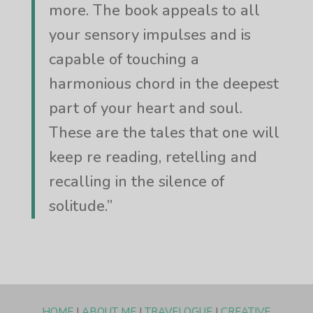
more. The book appeals to all
your sensory impulses and is
capable of touching a
harmonious chord in the deepest
part of your heart and soul.
These are the tales that one will
keep re reading, retelling and
recalling in the silence of
solitude.”
HOME
|
ABOUT ME
|
TRAVELOGUE
|
CREATIVE