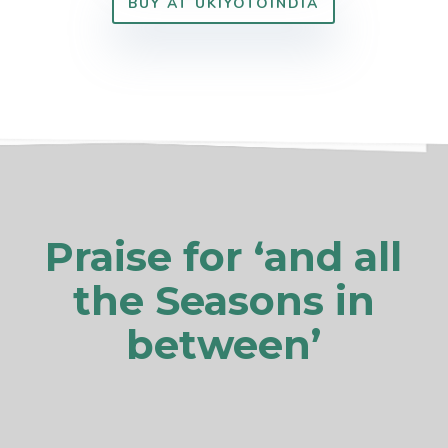
BUY AT UKIYOTOINDIA
Praise for ‘and all
the Seasons in
between’