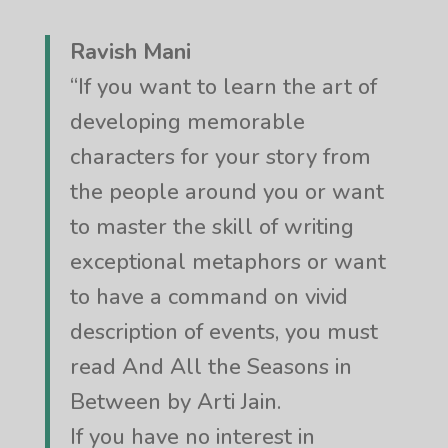
Ravish Mani
“If you want to learn the art of
developing memorable
characters for your story from
the people around you or want
to master the skill of writing
exceptional metaphors or want
to have a command on vivid
description of events, you must
read And All the Seasons in
Between by Arti Jain.
If you have no interest in