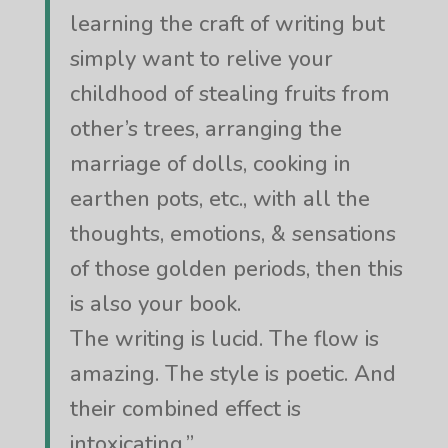
learning the craft of writing but
simply want to relive your
childhood of stealing fruits from
other’s trees, arranging the
marriage of dolls, cooking in
earthen pots, etc., with all the
thoughts, emotions, & sensations
of those golden periods, then this
is also your book.
The writing is lucid. The flow is
amazing. The style is poetic. And
their combined effect is
intoxicating.”