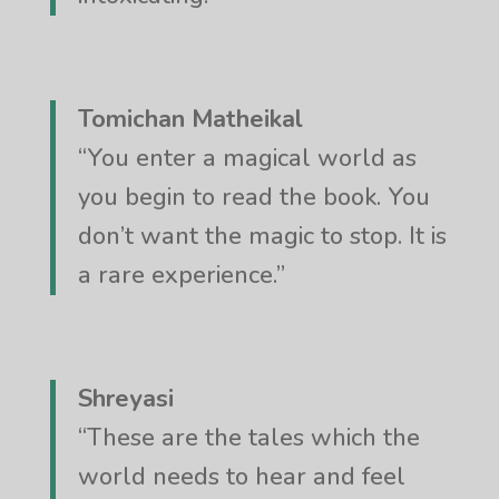
Tomichan Matheikal
“You enter a magical world as
you begin to read the book. You
don’t want the magic to stop. It is
a rare experience.”
Shreyasi
“These are the tales which the
world needs to hear and feel