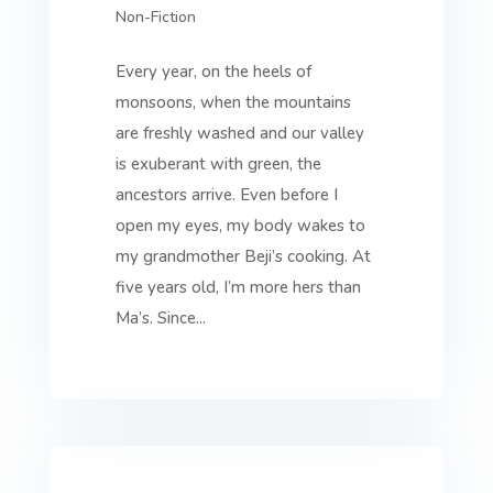
Non-Fiction
Every year, on the heels of
monsoons, when the mountains
are freshly washed and our valley
is exuberant with green, the
ancestors arrive. Even before I
open my eyes, my body wakes to
my grandmother Beji’s cooking. At
five years old, I’m more hers than
Ma’s. Since...