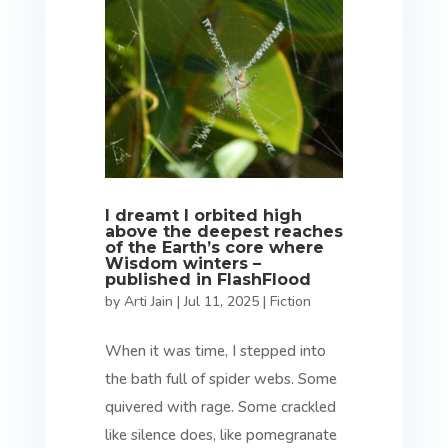
I dreamt I orbited high
above the deepest reaches
of the Earth’s core where
Wisdom winters –
published in FlashFlood
by
Arti Jain
|
Jul 11, 2025
|
Fiction
When it was time, I stepped into
the bath full of spider webs. Some
quivered with rage. Some crackled
like silence does, like pomegranate