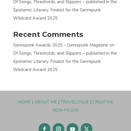
Of Songs, Thresholds, and Slippers – published in the
Epistemic Literary. Finalist for the Genrepunk
Wildcard Award 2025
Recent Comments
Genrepunk Awards 2025 – Genrepunk Magazine
on
Of Songs, Thresholds, and Slippers – published in the
Epistemic Literary. Finalist for the Genrepunk
Wildcard Award 2025
HOME
|
ABOUT ME
|
TRAVELOGUE
|
CREATIVE
NON-FICION