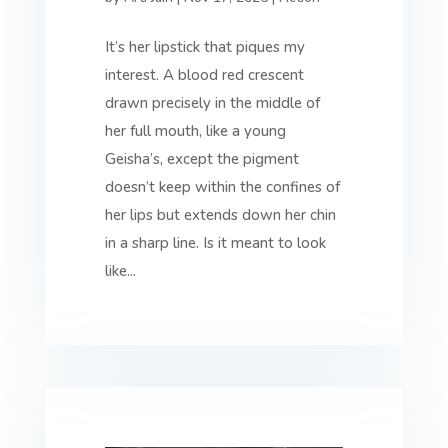
It’s her lipstick that piques my
interest. A blood red crescent
drawn precisely in the middle of
her full mouth, like a young
Geisha’s, except the pigment
doesn’t keep within the confines of
her lips but extends down her chin
in a sharp line. Is it meant to look
like...