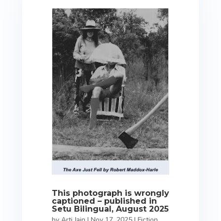
This photograph is wrongly
captioned – published in
Setu Bilingual, August 2025
by
Arti Jain
|
Nov 17, 2025
|
Fiction