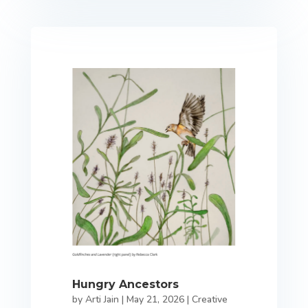
Hungry Ancestors
by
Arti Jain
|
May 21, 2026
|
Creative