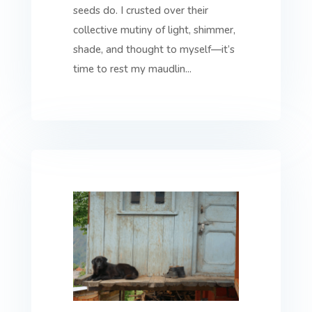
seeds do. I crusted over their
collective mutiny of light, shimmer,
shade, and thought to myself—it’s
time to rest my maudlin...