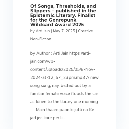
Of Songs, Thresholds, and
Slippers – published in the
Epistemic Literary. Finalist
for the Genrepunk
Wildcard Award 2025
by
Arti Jain
|
May 7, 2025
|
Creative
Non-Fiction
by Author : Arti Jain https://arti-
jain.com/wp-
content/uploads/2025/05/8-Nov-
2024-at-12_57_23 pm.mp3 A new
song sung; nay, belted out by a
familiar female voice floods the car
as Idrive to the library one morning
— Main thaare paon ki jutti na Ke
jad jee kare per li...