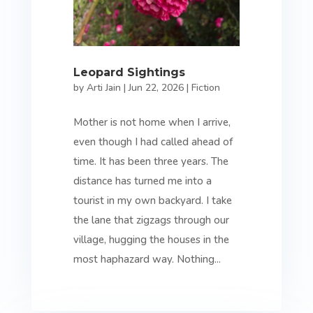
Leopard Sightings
by
Arti Jain
|
Jun 22, 2026
|
Fiction
Mother is not home when I arrive,
even though I had called ahead of
time. It has been three years. The
distance has turned me into a
tourist in my own backyard. I take
the lane that zigzags through our
village, hugging the houses in the
most haphazard way. Nothing...