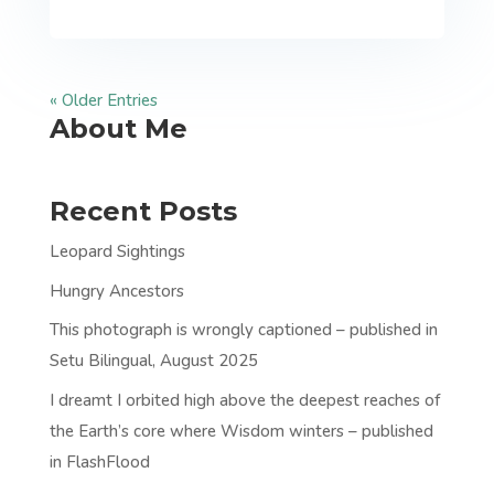
« Older Entries
About Me
Recent Posts
Leopard Sightings
Hungry Ancestors
This photograph is wrongly captioned – published in
Setu Bilingual, August 2025
I dreamt I orbited high above the deepest reaches of
the Earth’s core where Wisdom winters – published
in FlashFlood